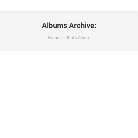
Albums Archive:
Je bent hier:
Home
Photo Album